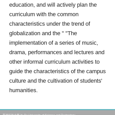
education, and will actively plan the
curriculum with the common
characteristics under the trend of
globalization and the " "The
implementation of a series of music,
drama, performances and lectures and
other informal curriculum activities to
guide the characteristics of the campus
culture and the cultivation of students'
humanities.
育達科技大學 Yu Da University of Science and Technology