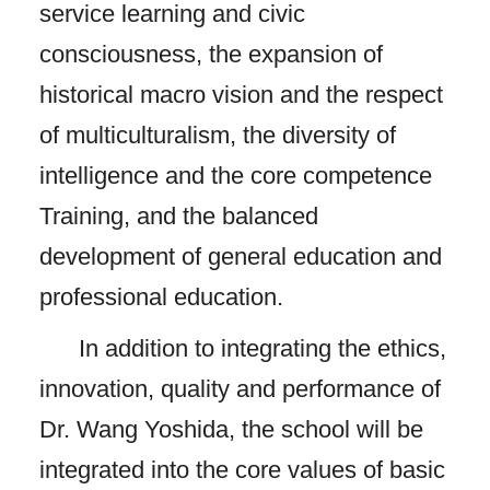
service learning and civic
consciousness, the expansion of
historical macro vision and the respect
of multiculturalism, the diversity of
intelligence and the core competence
Training, and the balanced
development of general education and
professional education.
In addition to integrating the ethics,
innovation, quality and performance of
Dr. Wang Yoshida, the school will be
integrated into the core values ​​of basic