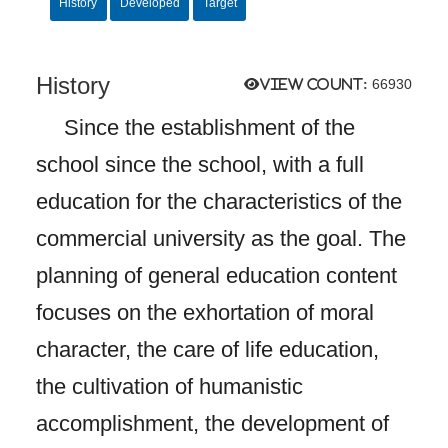
History
Developed
Target
History
View count:
66930
Since the establishment of the
school since the school, with a full
education for the characteristics of the
commercial university as the goal. The
planning of general education content
focuses on the exhortation of moral
character, the care of life education,
the cultivation of humanistic
accomplishment, the development of