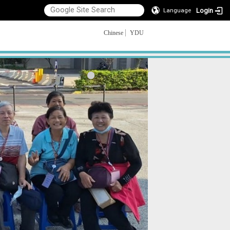
Login
Language
Chinese
YDU