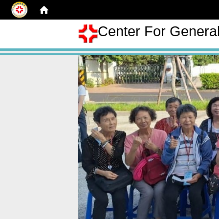
Center For Genera