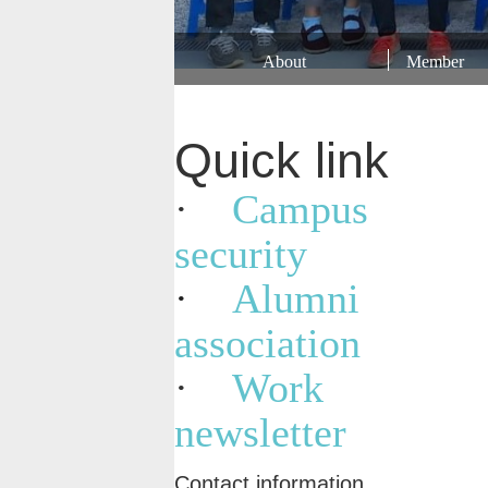
About
Member
Quick link
·
Campus
security
·
Alumni
association
·
Work
newsletter
Contact information