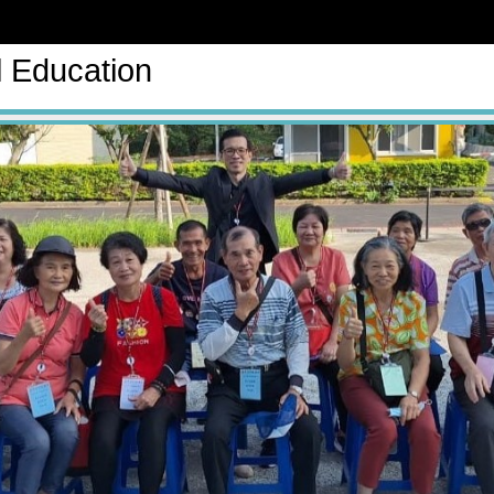
l Education