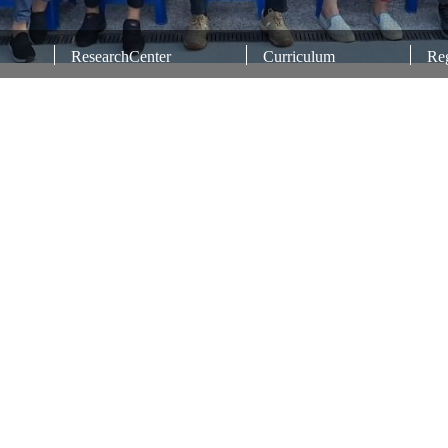
ResearchCenter
Curriculum
Reg