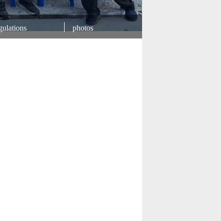
ulations
photos