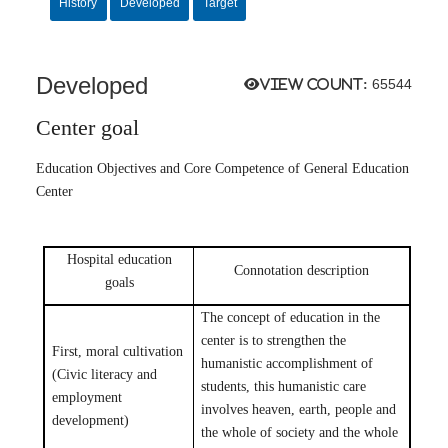
History
Developed
Target
Developed
View count:
65544
Center goal
Education Objectives and Core Competence of General Education
Center
Hospital education
Connotation description
goals
The concept of education in the
center is to strengthen the
First, moral cultivation
humanistic accomplishment of
(Civic literacy and
students, this humanistic care
employment
involves heaven, earth, people and
development)
the whole of society and the whole