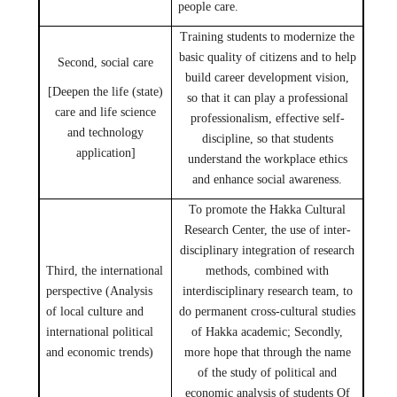
people care.
Training students to modernize the
basic quality of citizens and to help
Second, social care
build career development vision,
[Deepen the life (state)
so that it can play a professional
care and life science
professionalism, effective self-
and technology
discipline, so that students
application]
understand the workplace ethics
and enhance social awareness.
To promote the Hakka Cultural
Research Center, the use of inter-
disciplinary integration of research
Third, the international
methods, combined with
perspective (Analysis
interdisciplinary research team, to
of local culture and
do permanent cross-cultural studies
international political
of Hakka academic; Secondly,
and economic trends)
more hope that through the name
of the study of political and
economic analysis of students Of