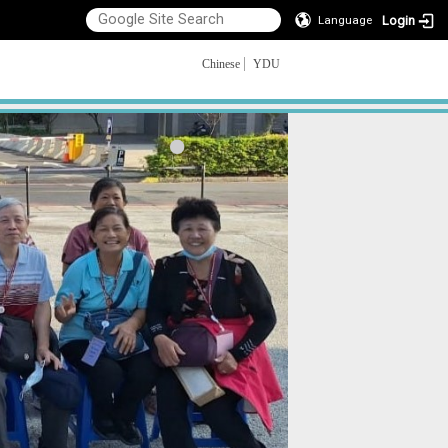
Login
Language
Chinese
YDU