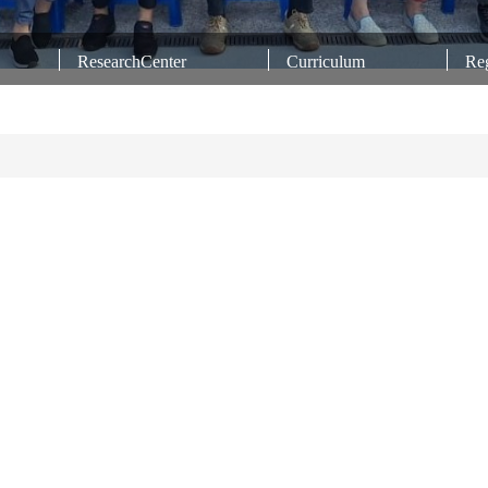
ResearchCenter
Curriculum
Reg