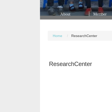
About
Member
Home
ResearchCenter
ResearchCenter