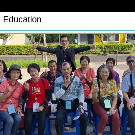
l Education