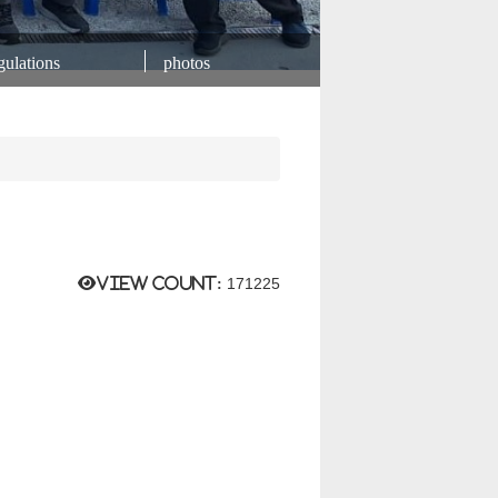
ulations
photos
View count:
171225