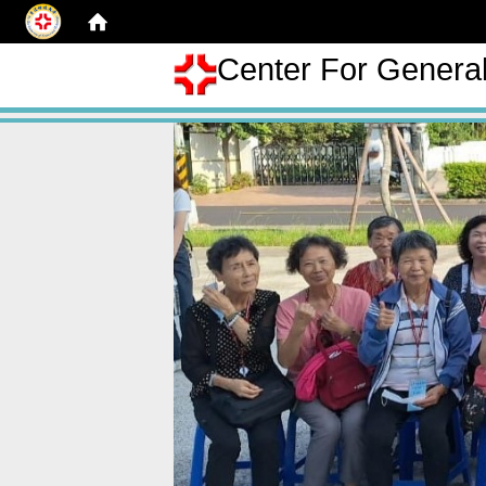
Center For Genera