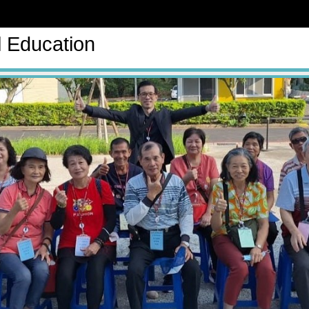
l Education