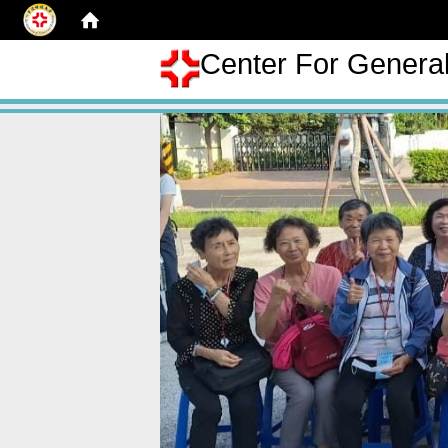
Center For Genera