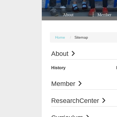
About
Member
Home
Sitemap
About
History
Member
ResearchCenter