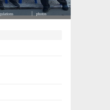
ulations
photos