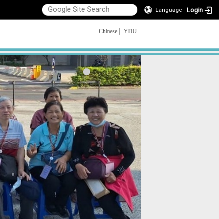
Login
Language
Chinese
YDU