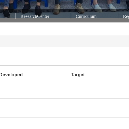
ResearchCenter
Curriculum
Reg
Developed
Target